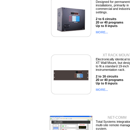
Designed for permanent
installations, primarily in
commercial and industri
settings.
2 to 6 circuits
20 or 40 programs
Up to 8 inputs
MORE...
XT RACK MOUN
Electronically identical t
XT Wall Mount, but desi
to fit a standard 19-inch
instrumentation rack.
2 to 16 circuits
20 or 40 programs
Up to 8 inputs
MORE...
NET-COMM
Total Systems integratio
multi-site remote mana
system.