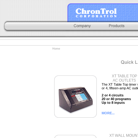
Home
XT TABLE TOP
AC OUTLETS
The XT Table Top timer 
or 4, fifteen-amp AC outl
2 or 4 circuits
20 or 40 programs
Up to 8 inputs
MORE...
XT WALL MOUN