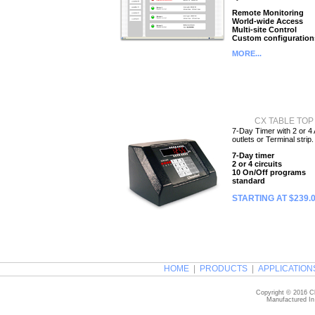
Remote Monitoring
World-wide Access
Multi-site Control
Custom configuration
MORE...
CX TABLE TOP
7-Day Timer with 2 or 4
outlets or Terminal strip.
7-Day timer
2 or 4 circuits
10 On/Off programs
standard
STARTING AT $239.
HOME
|
PRODUCTS
|
APPLICATION
Copyright © 2016 Ch
Manufactured In