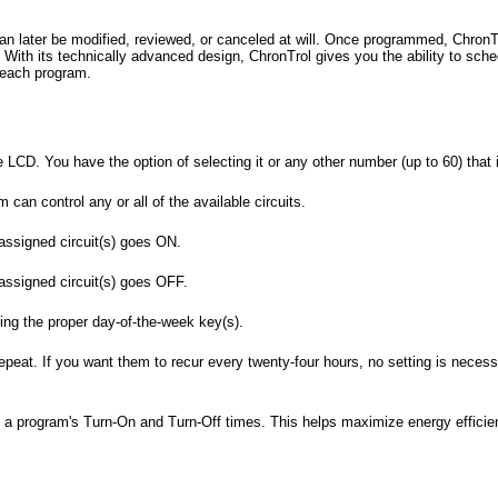
an later be modified, reviewed, or canceled at will. Once programmed, ChronTr
 With its technically advanced design, ChronTrol gives you the ability to sche
 each program.
LCD. You have the option of selecting it or any other number (up to 60) that i
 can control any or all of the available circuits.
 assigned circuit(s) goes ON.
 assigned circuit(s) goes OFF.
ing the proper day-of-the-week key(s).
epeat. If you want them to recur every twenty-four hours, no setting is nece
by a program's Turn-On and Turn-Off times. This helps maximize energy efficie