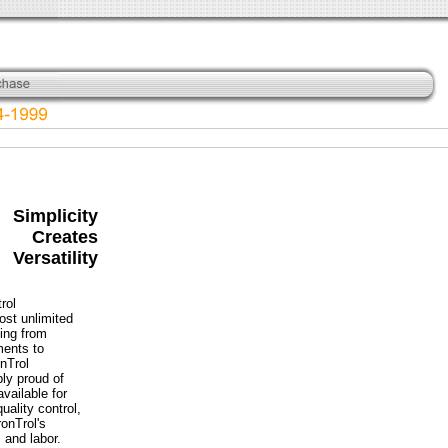
Simplicity
Creates
Versatility
rol
ost unlimited
hing from
ments to
onTrol
bly proud of
available for
ality control,
onTrol's
 and labor.