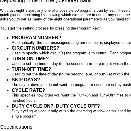
Depositing Time In The (Memory) Bank
With just eight steps, any one of a possible 60 programs can by set. These c
quick-glance monitoring by showing which circuits are in use at any one time.
asks you to set as many of the eight operational parameters as you need for
You start the setting process by pressing the Program key:
PROGRAM NUMBER?
Automatically, the first unassigned program number is displayed on the 
CIRCUIT NUMBERS?
Used to specify which circuit(s) the program is to control. Each program
TURN-ON TIME?
Used to set the time of day (to the second, a.m. or p.m.) at which the
TURN-OFF TIME?
Used to set the time of day (to the second, a.m. or p.m.) at which the
SKIP DAYS?
The day or days you do not want the program to occur are set by push
CYCLE RATE?
This specifies how often you want the Turn-On and Turn-Off times to r
hundred hours.
DUTY CYCLE ON?
DUTY CYCLE OFF?
Duty cycling will occur only within the operating window established 
single program.
Specifications