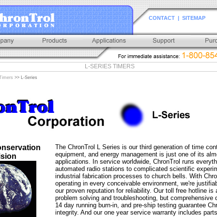
CONTACT
|
SITEMAP
L-SERIES TIMERS
Timers
>> L-Series
nservation
The ChronTrol L Series is our third generation of time cont
equipment, and energy management is just one of its alm
ision
applications. In service worldwide, ChronTrol runs everyt
automated radio stations to complicated scientific experi
industrial fabrication processes to church bells. With Chr
operating in every conceivable environment, we're justifia
our proven reputation for reliability. Our toll free hotline is 
problem solving and troubleshooting, but comprehensive qu
14 day running burn-in, and pre-ship testing guarantee Chr
integrity. And our one year service warranty includes parts