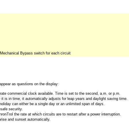
 Mechanical Bypass switch for each circuit
 appear as questions on the display:
rate commercial clock available. Time is set to the second, a.m. or p.m.
 is in time, it automatically adjusts for leap years and daylight saving time.
iday can either be a single day or an unlimited span of days.
safe security.
nTrol the rate at which circuits are to restart after a power interruption.
nrise and sunset automatically.