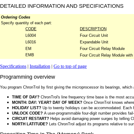
DETAILED INFORMATION AND SPECIFICATIONS
Ordering Codes
Specify quantity of each part:
CODE
DESCRIPTION
L6004
Four Circuit Unit
L6016
Expandable Unit
EM
Four Circuit Relay Module
EMB
Four Circuit Relay Module with
Specifications
|
Installation
|
Go to top of page
Programming overview
You program ChronTrol by first giving the microprocessor its bearings, which
TIME OF DAY?
ChronTrol's line frequency time base is the most accu
MONTH: DAY: YEAR? DAY OF WEEK?
Once ChronTrol knows where it
HOLIDAY LIST?
Up to twenty holidays can be accommodated. Each hol
UNLOCK CODE?
A user-programmable four-digit number provides fail-
CIRCUIT RESTART?
Helps avoid damaging power surges by telling Chro
NORTH LATITUDE?
Lets ChronTrol adjust its programs relative to su