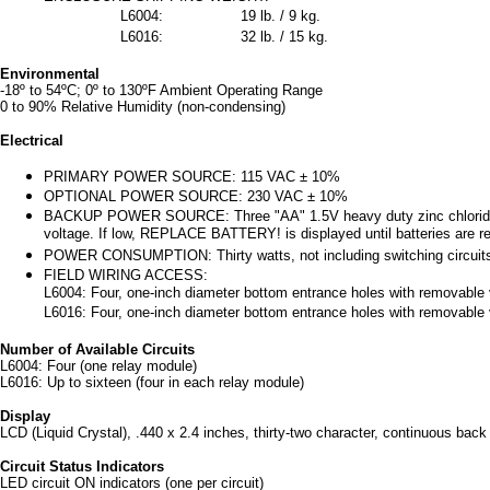
L6004:
19 lb. / 9 kg.
L6016:
32 lb. / 15 kg.
Environmental
-18º to 54ºC; 0º to 130ºF Ambient Operating Range
0 to 90% Relative Humidity (non-condensing)
Electrical
PRIMARY POWER SOURCE: 115 VAC ± 10%
OPTIONAL POWER SOURCE: 230 VAC ± 10%
BACKUP POWER SOURCE: Three "AA" 1.5V heavy duty zinc chloride batt
voltage. If low, REPLACE BATTERY! is displayed until batteries are r
POWER CONSUMPTION: Thirty watts, not including switching circuit
FIELD WIRING ACCESS:
L6004: Four, one-inch diameter bottom entrance holes with removable ve
L6016: Four, one-inch diameter bottom entrance holes with removable ve
Number of Available Circuits
L6004: Four (one relay module)
L6016: Up to sixteen (four in each relay module)
Display
LCD (Liquid Crystal), .440 x 2.4 inches, thirty-two character, continuous back 
Circuit Status Indicators
LED circuit ON indicators (one per circuit)