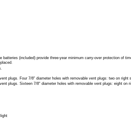
eries (included) provide three-year minimum carry-over protection of time 
eplaced.
s.
nt plugs. Four 7/8" diameter holes with removable vent plugs: two on right si
nt plugs. Sixteen 7/8" diameter holes with removable vent plugs: eight on righ
light