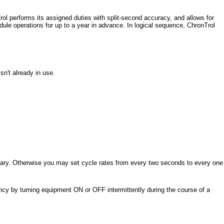
ol performs its assigned duties with split-second accuracy, and allows for
dule operations for up to a year in advance. In logical sequence, ChronTrol
sn't already in use.
ssary. Otherwise you may set cycle rates from every two seconds to every one
ncy by turning equipment ON or OFF intermittently during the course of a