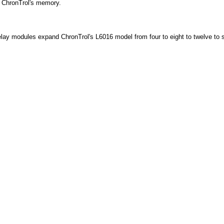
r ChronTrol's memory.
relay modules expand ChronTrol's L6016 model from four to eight to twelve to s