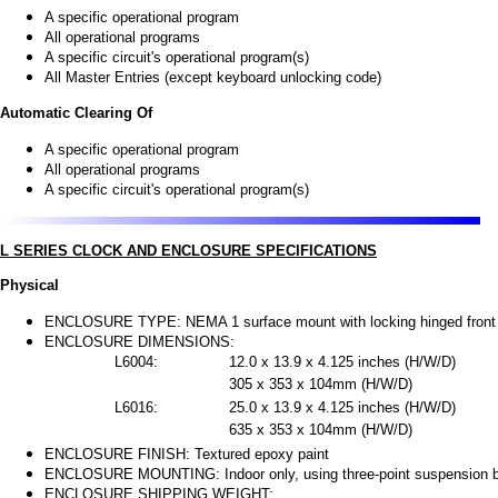
A specific operational program
All operational programs
A specific circuit's operational program(s)
All Master Entries (except keyboard unlocking code)
Automatic Clearing Of
A specific operational program
All operational programs
A specific circuit's operational program(s)
L SERIES CLOCK AND ENCLOSURE SPECIFICATIONS
Physical
ENCLOSURE TYPE: NEMA 1 surface mount with locking hinged front 
ENCLOSURE DIMENSIONS:
L6004:
12.0 x 13.9 x 4.125 inches (H/W/D)
305 x 353 x 104mm (H/W/D)
L6016:
25.0 x 13.9 x 4.125 inches (H/W/D)
635 x 353 x 104mm (H/W/D)
ENCLOSURE FINISH: Textured epoxy paint
ENCLOSURE MOUNTING: Indoor only, using three-point suspension br
ENCLOSURE SHIPPING WEIGHT: