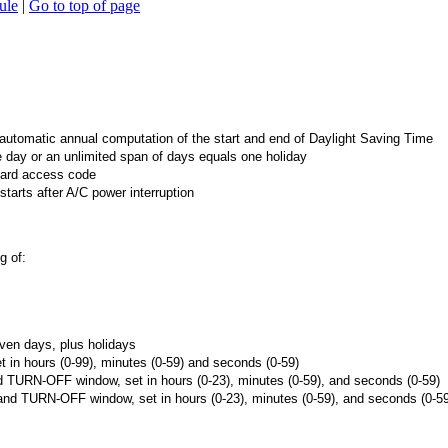
ule
|
Go to top of page
utomatic annual computation of the start and end of Daylight Saving Time
 day or an unlimited span of days equals one holiday
ard access code
arts after A/C power interruption
g of:
ven days, plus holidays
 hours (0-99), minutes (0-59) and seconds (0-59)
URN-OFF window, set in hours (0-23), minutes (0-59), and seconds (0-59)
 TURN-OFF window, set in hours (0-23), minutes (0-59), and seconds (0-59