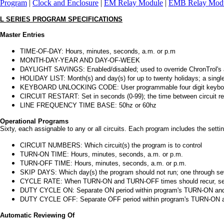
Program
|
Clock and Enclosure
|
EM Relay Module
|
EMB Relay Mod
L SERIES PROGRAM SPECIFICATIONS
Master Entries
TIME-OF-DAY: Hours, minutes, seconds, a.m. or p.m
MONTH-DAY-YEAR AND DAY-OF-WEEK
DAYLIGHT SAVINGS: Enabled/disabled; used to override ChronTrol's a
HOLIDAY LIST: Month(s) and day(s) for up to twenty holidays; a single
KEYBOARD UNLOCKING CODE: User programmable four digit keybo
CIRCUIT RESTART: Set in seconds (0-99); the time between circuit rest
LINE FREQUENCY TIME BASE: 50hz or 60hz
Operational Programs
Sixty, each assignable to any or all circuits. Each program includes the settin
CIRCUIT NUMBERS: Which circuit(s) the program is to control
TURN-ON TIME: Hours, minutes, seconds, a.m. or p.m.
TURN-OFF TIME: Hours, minutes, seconds, a.m. or p.m.
SKIP DAYS: Which day(s) the program should not run; one through se
CYCLE RATE: When TURN-ON and TURN-OFF times should recur, set in
DUTY CYCLE ON: Separate ON period within program's TURN-ON and T
DUTY CYCLE OFF: Separate OFF period within program's TURN-ON and
Automatic Reviewing Of