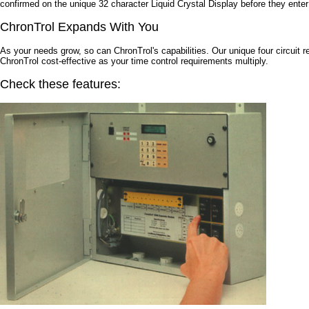
confirmed on the unique 32 character Liquid Crystal Display before they ente
ChronTrol Expands With You
As your needs grow, so can ChronTrol's capabilities. Our unique four circuit 
ChronTrol cost-effective as your time control requirements multiply.
Check these features: