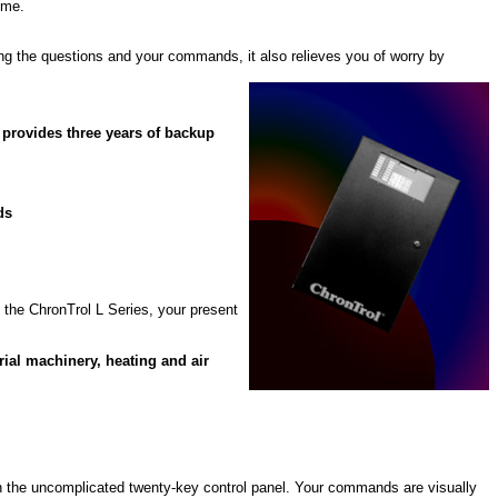
ime.
ing the questions and your commands, it also relieves you of worry by
provides three years of backup
ds
 the ChronTrol L Series, your present
rial machinery, heating and air
ugh the uncomplicated twenty-key control panel. Your commands are visually