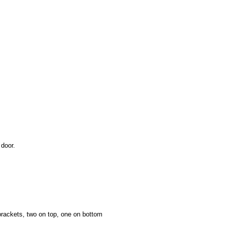
door.
ackets, two on top, one on bottom