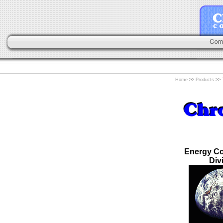
Home
>>
Products
>>
Energy Co
Div