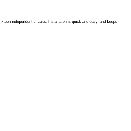
ixteen independent circuits. Installation is quick and easy, and keeps