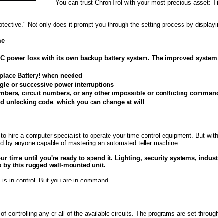
You can trust ChronTrol with your most precious asset: T
otective." Not only does it prompt you through the setting process by display
me
C power loss with its own backup battery system. The improved system 
eplace Battery! when needed
ngle or successive power interruptions
 numbers, circuit numbers, or any other impossible or conflicting comman
rd unlocking code, which you can change at will
 hire a computer specialist to operate your time control equipment. But with
d by anyone capable of mastering an automated teller machine.
ur time until you're ready to spend it. Lighting, security systems, indust
ps by this rugged wall-mounted unit.
 is in control. But you are in command.
f controlling any or all of the available circuits. The programs are set thro