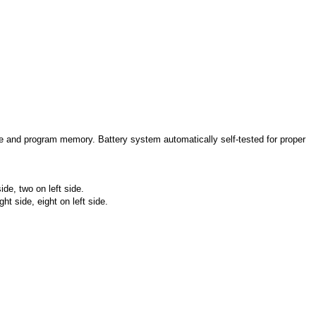
and program memory. Battery system automatically self-tested for proper
de, two on left side.
t side, eight on left side.