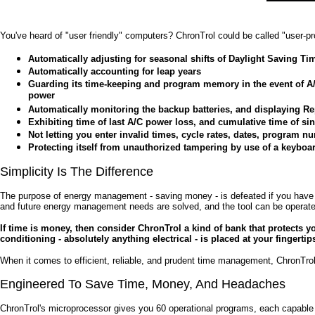
You've heard of "user friendly" computers? ChronTrol could be called "user-pr
Automatically adjusting for seasonal shifts of Daylight Saving Ti
Automatically accounting for leap years
Guarding its time-keeping and program memory in the event of A/
power
Automatically monitoring the backup batteries, and displaying R
Exhibiting time of last A/C power loss, and cumulative time of si
Not letting you enter invalid times, cycle rates, dates, program
Protecting itself from unauthorized tampering by use of a keyboa
Simplicity Is The Difference
The purpose of energy management - saving money - is defeated if you have to
and future energy management needs are solved, and the tool can be operate
If time is money, then consider ChronTrol a kind of bank that protects yo
conditioning - absolutely anything electrical - is placed at your fingerti
When it comes to efficient, reliable, and prudent time management, ChronTrol
Engineered To Save Time, Money, And Headaches
ChronTrol's microprocessor gives you 60 operational programs, each capable o