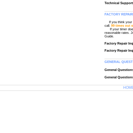
Technical Support
FACTORY REPAIR
If you think your C
call.
99 times out 
If your timer does r
reasonable rates. Ju
Guide.
Factory Repair In
Factory Repair In
GENERAL QUEST
General Question
General Question
HOM