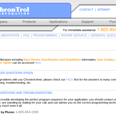
CONTACT
|
SITEMAP
UMENTATION
|
FAQ
|
PROGRAMMING
|
REPAIR SERVICE
|
GENERAL QUES
N
terature including
Data Sheets
,
Scecification and Installation
information,
User Guides
,
de Tables
can be accessed
here
.
KED QUESTIONS
(FAQS)
problems with you Chrontrol timer, please check our
FAQs
first for the answers to many co
ng, troubleshooting, etc.
UESTIONS AND TROUBLESHOOTING
ng trouble developing the perfect program sequence for your application, you should contact u
s
are standing by waiting for your call, and can advise you on the correct programming techn
y much seen it all.
1-800-854-1990
t by Phone: