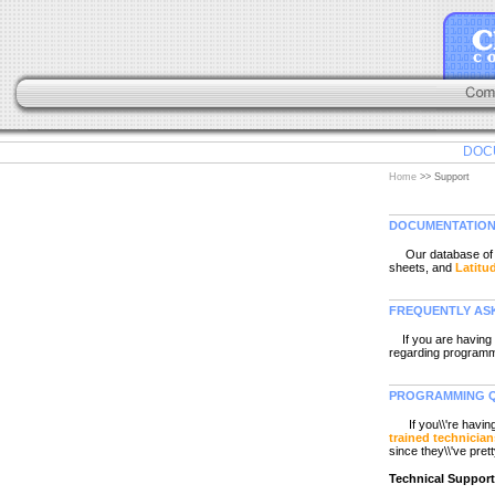
DOC
Home
>> Support
DOCUMENTATIO
Our database of li
sheets, and
Latitu
FREQUENTLY AS
If you are having 
regarding programmi
PROGRAMMING Q
If you\\'re havi
trained technician
since they\\'ve prett
Technical Suppor