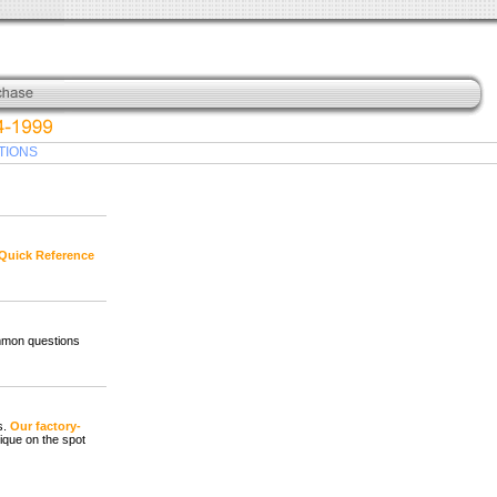
TIONS
Quick Reference
mmon questions
s.
Our factory-
ique on the spot