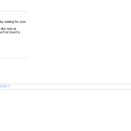
by waiting for your
 like new at
onTrol User\\'s
NTACT