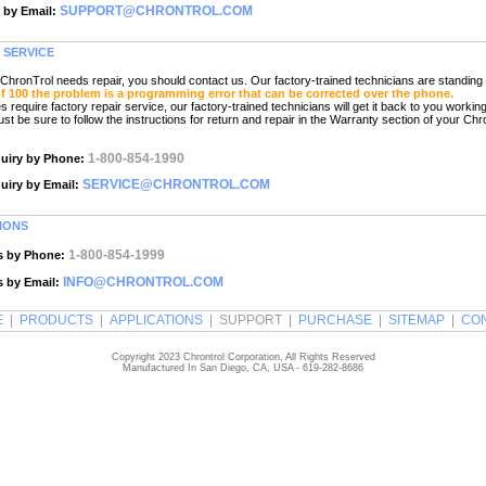
SUPPORT@CHRONTROL.COM
 by Email:
 SERVICE
hronTrol needs repair, you should contact us. Our factory-trained technicians are standing 
of 100 the problem is a programming error that can be corrected over the phone.
equire factory repair service, our factory-trained technicians will get it back to you working
st be sure to follow the instructions for return and repair in the Warranty section of your Chr
1-800-854-1990
quiry by Phone:
SERVICE@CHRONTROL.COM
quiry by Email:
IONS
1-800-854-1999
s by Phone:
INFO@CHRONTROL.COM
s by Email:
E
|
PRODUCTS
|
APPLICATIONS
| SUPPORT |
PURCHASE
|
SITEMAP
|
CO
Copyright 2023 Chrontrol Corporation, All Rights Reserved
Manufactured In San Diego, CA, USA - 619-282-8686